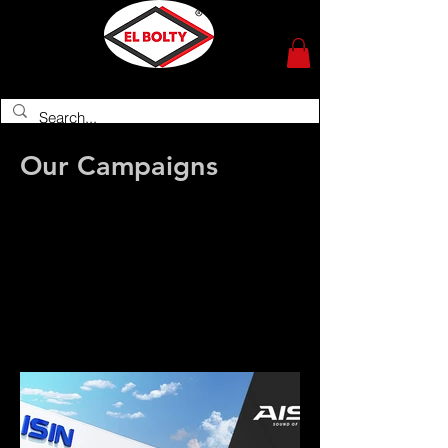
Importer of Japanese auto spare parts
since 1945
Our Campaigns