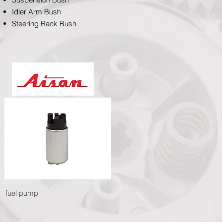
Idler Arm Bush
Steering Rack Bush
fuel pump