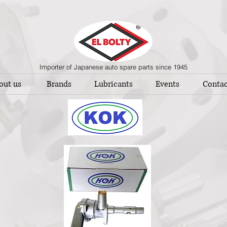
Importer of Japanese auto spare parts since 1945
out us
Brands
Lubricants
Events
Contac