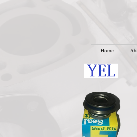
Home
Ab