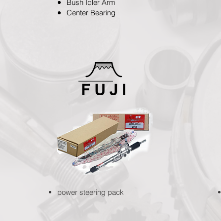
Bush Idler Arm
Center Bearing
power steering pack