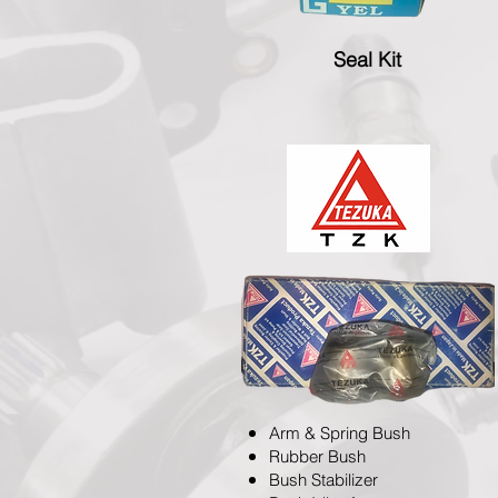
Seal Kit
Arm & Spring Bush
Rubber Bush
Bush Stabilizer