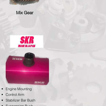
Mix Gear
Engine Mounting
Control Arm
Stabilizer Bar Bush
Suspension Bush