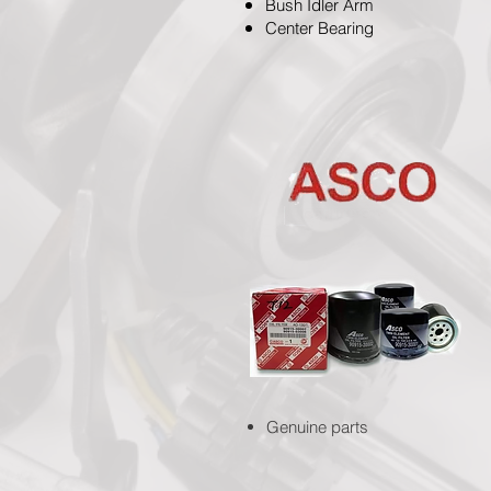
Bush Idler Arm
Center Bearing
Genuine parts