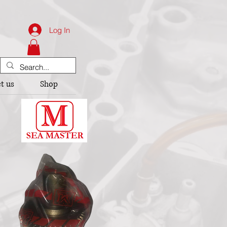
Log In
t us
Shop