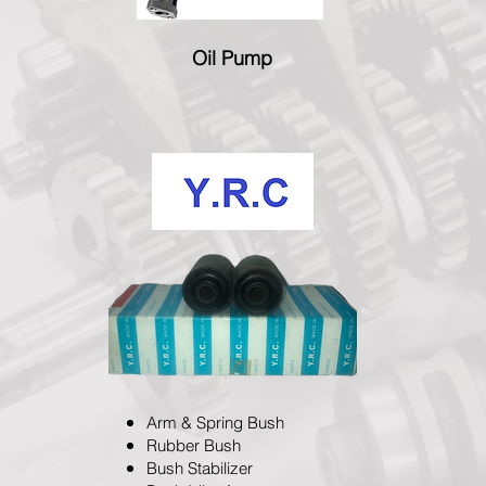
Oil Pump
Arm & Spring Bush
Rubber Bush
Bush Stabilizer