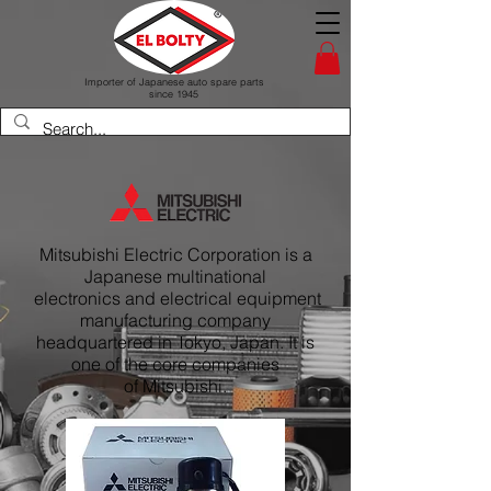
Importer of Japanese auto spare parts
since 1945
Mitsubishi Electric Corporation is a
Japanese multinational
electronics and electrical equipment
manufacturing company
headquartered in Tokyo, Japan. It is
one of the core companies
of Mitsubishi.