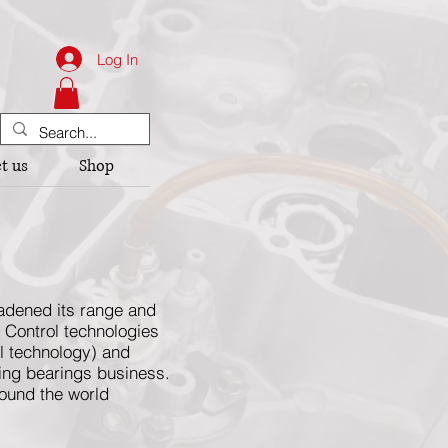
Log In
t us
Shop
oadened its range and
& Control technologies
ol technology) and
ling bearings business.
round the world