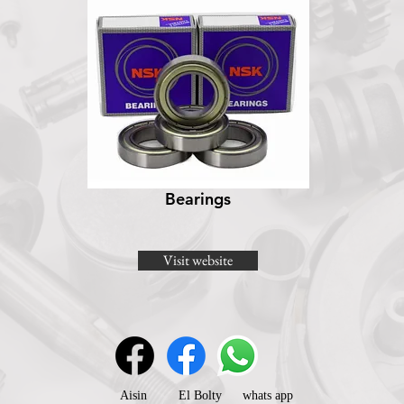
Bearings
Visit website
Aisin
El Bolty
whats app