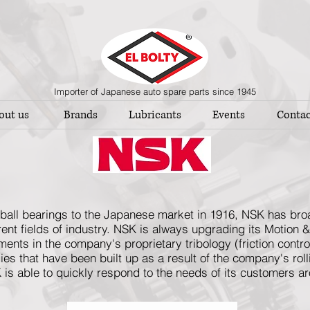
Importer of Japanese auto spare parts since 1945
out us
Brands
Lubricants
Events
Contac
ed ball bearings to the Japanese market in 1916, NSK has br
ferent fields of industry. NSK is always upgrading its Motion 
nts in the company's proprietary tribology (friction contr
es that have been built up as a result of the company's rol
 is able to quickly respond to the needs of its customers a