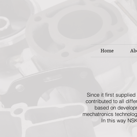
Home
Ab
Since it first suppli
contributed to all dif
based on developme
mechatronics technologi
In this way NSK