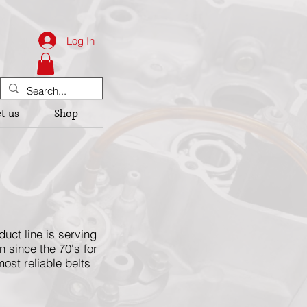
Log In
t us
Shop
ct line is serving
 since the 70's for
ost reliable belts