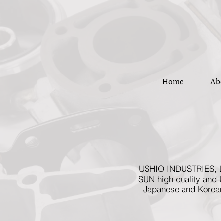
Home
Ab
USHIO INDUSTRIES, LTD
SUN high quality and 
Japanese and Korean 