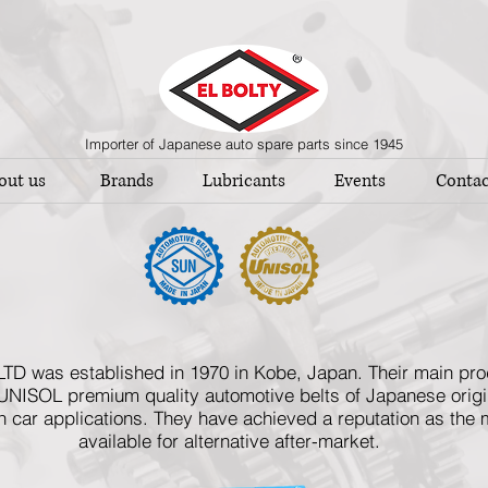
Importer of Japanese auto spare parts since 1945
out us
Brands
Lubricants
Events
Contac
 was established in 1970 in Kobe, Japan. Their main produ
UNISOL premium quality automotive belts of Japanese origin
car applications. They have achieved a reputation as the m
available for alternative after-market.