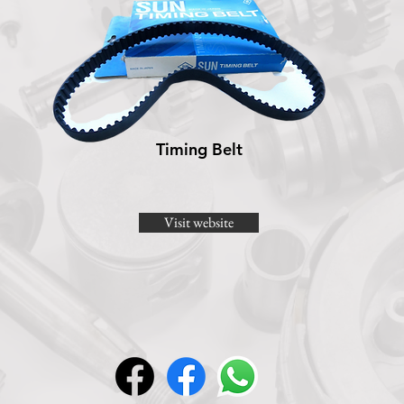
Timing Belt
Visit website