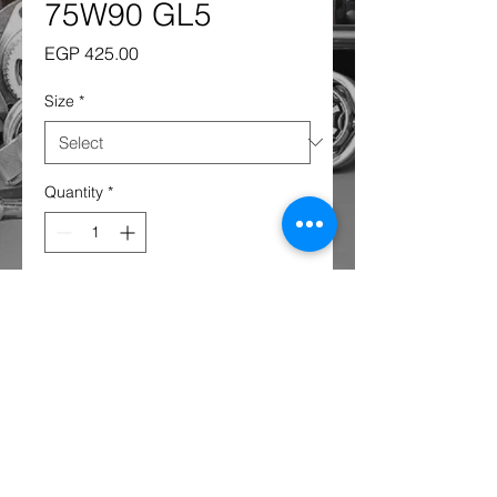
75W90 GL5
Price
EGP 425.00
Size
*
Quantity
*
Add to Cart
AISIN 75W-90 GL-4/5 SEMI
Synthetic - 1 Liter