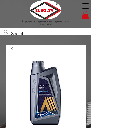
Importer of Japanese auto spare parts
since 1945