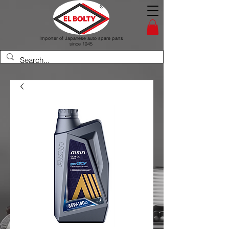
Importer of Japanese auto spare parts
since 1945