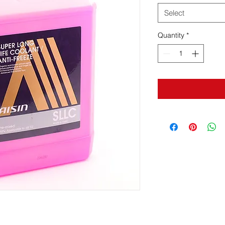
Select
Quantity
*