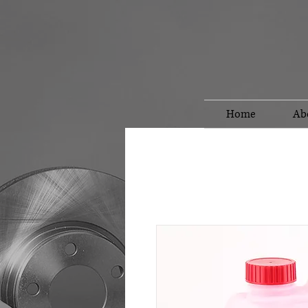
Home
Ab