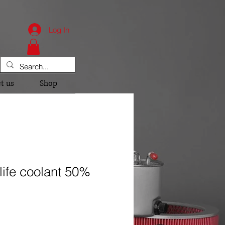
Log In
t us
Shop
life coolant 50%