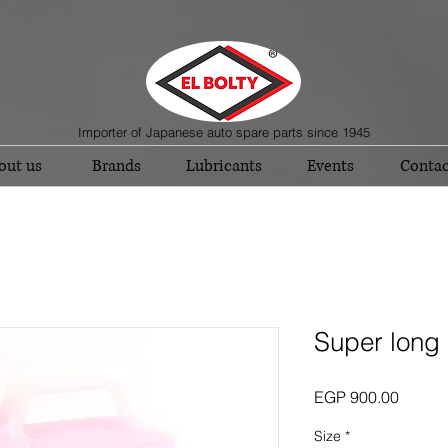
Importer of Japanese auto spare parts since 1945
out us
Brands
Lubricants
Events
Contac
Super long 
Price
EGP 900.00
Size
*