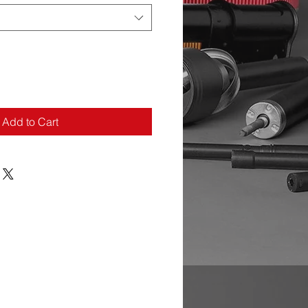
Add to Cart